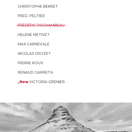
CHRISTOPHE BEKRET
FRED. PELTIER
FRÉDÉRIC ROCHAMBEAU
HELENE METIVET
MAX CARNEVALÉ
NICOLAS CROZET
PIERRE ROUX
RENAUD GARRETA
_New
VICTORIA GRENIER