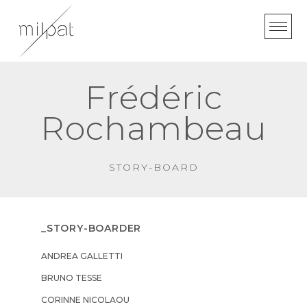
Skip
to
content
Frédéric
Rochambeau
STORY-BOARD
_STORY-BOARDER
ANDREA GALLETTI
BRUNO TESSE
CORINNE NICOLAOU